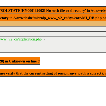
e 'SQLSTATE[HY000] [2002] No such file or directory' in /var/w
ctory in /var/website/microip_www_v2_cn/sys/core/MI_DB.php on
_www_v2_cn/application.php'
)
(28) in Unknown on line
0
se verify that the current setting of session.save_path is correct (