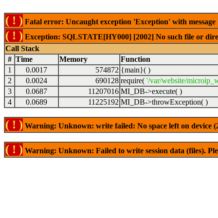
( ! )
Fatal error: Uncaught exception 'Exception' with messag
( ! )
Exception: SQLSTATE[HY000] [2002] No such file or dire
Call Stack
#
Time
Memory
Function
1
0.0017
574872
{main}( )
2
0.0024
690128
require(
'/var/website/microip
3
0.0687
11207016
MI_DB->execute( )
4
0.0689
11225192
MI_DB->throwException( )
( ! )
Warning: Unknown: write failed: No space left on device 
( ! )
Warning: Unknown: Failed to write session data (files). Plea