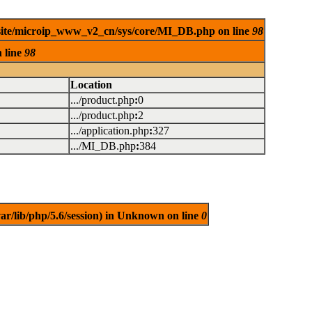
ebsite/microip_www_v2_cn/sys/core/MI_DB.php on line
98
 line
98
Location
.../product.php
:
0
.../product.php
:
2
.../application.php
:
327
.../MI_DB.php
:
384
/var/lib/php/5.6/session) in Unknown on line
0