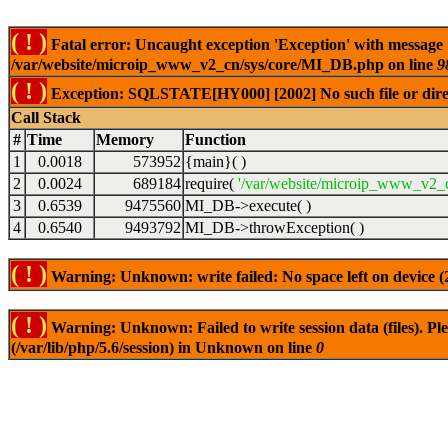
( ! )
Fatal error: Uncaught exception 'Exception' with message
/var/website/microip_www_v2_cn/sys/core/MI_DB.php on line
9
( ! )
Exception: SQLSTATE[HY000] [2002] No such file or dire
Call Stack
#
Time
Memory
Function
1
0.0018
573952
{main}( )
2
0.0024
689184
require(
'/var/website/microip_www_v2_c
3
0.6539
9475560
MI_DB->execute( )
4
0.6540
9493792
MI_DB->throwException( )
( ! )
Warning: Unknown: write failed: No space left on device 
( ! )
Warning: Unknown: Failed to write session data (files). Plea
(/var/lib/php/5.6/session) in Unknown on line
0