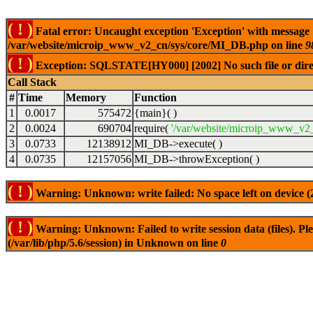
( ! )
Fatal error: Uncaught exception 'Exception' with message
/var/website/microip_www_v2_cn/sys/core/MI_DB.php on line
9
( ! )
Exception: SQLSTATE[HY000] [2002] No such file or dire
Call Stack
#
Time
Memory
Function
1
0.0017
575472
{main}( )
2
0.0024
690704
require(
'/var/website/microip_www_v2_
3
0.0733
12138912
MI_DB->execute( )
4
0.0735
12157056
MI_DB->throwException( )
( ! )
Warning: Unknown: write failed: No space left on device 
( ! )
Warning: Unknown: Failed to write session data (files). Plea
(/var/lib/php/5.6/session) in Unknown on line
0